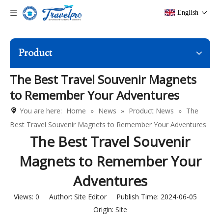
English
Product
The Best Travel Souvenir Magnets
to Remember Your Adventures
You are here:
Home
»
News
»
Product News
»
The
Best Travel Souvenir Magnets to Remember Your Adventures
The Best Travel Souvenir
Magnets to Remember Your
Adventures
Views:
0
Author: Site Editor Publish Time: 2024-06-05
Origin:
Site