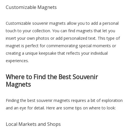
Customizable Magnets
Customizable souvenir magnets allow you to add a personal
touch to your collection. You can find magnets that let you
insert your own photos or add personalized text. This type of
magnet is perfect for commemorating special moments or
creating a unique keepsake that reflects your individual
experiences.
Where to Find the Best Souvenir
Magnets
Finding the best souvenir magnets requires a bit of exploration
and an eye for detail. Here are some tips on where to look:
Local Markets and Shops