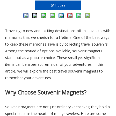
Inquire
Traveling to new and exciting destinations often leaves us with
memories that we cherish for a lifetime. One of the best ways
to keep these memories alive is by collecting travel souvenirs.
Among the myriad of options available, souvenir magnets
stand out as a popular choice. These small yet significant
items can be a perfect reminder of your adventures. In this
article, we will explore the best travel souvenir magnets to
remember your adventures.
Why Choose Souvenir Magnets?
Souvenir magnets are not just ordinary keepsakes; they hold a
special place in the hearts of many travelers. Here are some