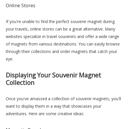
Online Stores
If you're unable to find the perfect souvenir magnet during
your travels, online stores can be a great alternative. Many
websites specialize in travel souvenirs and offer a wide range
of magnets from various destinations. You can easily browse
through their collections and order magnets that catch your
eye.
Displaying Your Souvenir Magnet
Collection
Once you've amassed a collection of souvenir magnets, you'll
want to display them in a way that showcases your
adventures. Here are some creative ideas: