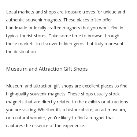
Local markets and shops are treasure troves for unique and
authentic souvenir magnets. These places often offer
handmade or locally crafted magnets that you won't find in
typical tourist stores. Take some time to browse through
these markets to discover hidden gems that truly represent
the destination.
Museum and Attraction Gift Shops
Museum and attraction gift shops are excellent places to find
high-quality souvenir magnets. These shops usually stock
magnets that are directly related to the exhibits or attractions
you are visiting. Whether it's a historical site, an art museum,
or a natural wonder, you're likely to find a magnet that
captures the essence of the experience.