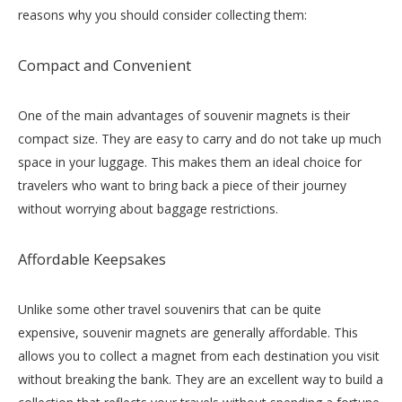
reasons why you should consider collecting them:
Compact and Convenient
One of the main advantages of souvenir magnets is their
compact size. They are easy to carry and do not take up much
space in your luggage. This makes them an ideal choice for
travelers who want to bring back a piece of their journey
without worrying about baggage restrictions.
Affordable Keepsakes
Unlike some other travel souvenirs that can be quite
expensive, souvenir magnets are generally affordable. This
allows you to collect a magnet from each destination you visit
without breaking the bank. They are an excellent way to build a