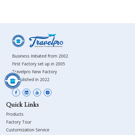
Business Initiated from 2002
First Factory set up in 2005
Travelpro New Factory
Established in 2022
Quick Links
Products
Factory Tour
Customization Service