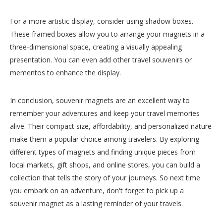
For a more artistic display, consider using shadow boxes.
These framed boxes allow you to arrange your magnets in a
three-dimensional space, creating a visually appealing
presentation. You can even add other travel souvenirs or
mementos to enhance the display.
In conclusion, souvenir magnets are an excellent way to
remember your adventures and keep your travel memories
alive. Their compact size, affordability, and personalized nature
make them a popular choice among travelers. By exploring
different types of magnets and finding unique pieces from
local markets, gift shops, and online stores, you can build a
collection that tells the story of your journeys. So next time
you embark on an adventure, don't forget to pick up a
souvenir magnet as a lasting reminder of your travels.