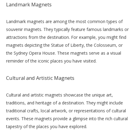
Landmark Magnets
Landmark magnets are among the most common types of
souvenir magnets. They typically feature famous landmarks or
attractions from the destination. For example, you might find
magnets depicting the Statue of Liberty, the Colosseum, or
the Sydney Opera House. These magnets serve as a visual
reminder of the iconic places you have visited.
Cultural and Artistic Magnets
Cultural and artistic magnets showcase the unique art,
traditions, and heritage of a destination. They might include
traditional crafts, local artwork, or representations of cultural
events. These magnets provide a glimpse into the rich cultural
tapestry of the places you have explored.