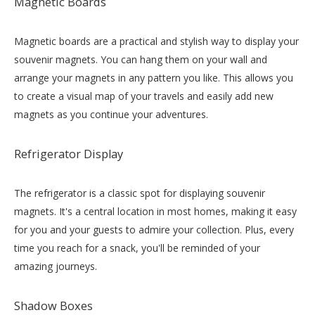
Magnetic Boards
Magnetic boards are a practical and stylish way to display your
souvenir magnets. You can hang them on your wall and
arrange your magnets in any pattern you like. This allows you
to create a visual map of your travels and easily add new
magnets as you continue your adventures.
Refrigerator Display
The refrigerator is a classic spot for displaying souvenir
magnets. It's a central location in most homes, making it easy
for you and your guests to admire your collection. Plus, every
time you reach for a snack, you'll be reminded of your
amazing journeys.
Shadow Boxes