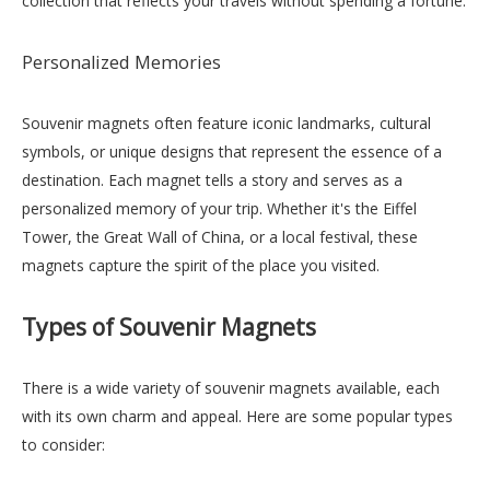
collection that reflects your travels without spending a fortune.
Personalized Memories
Souvenir magnets often feature iconic landmarks, cultural
symbols, or unique designs that represent the essence of a
destination. Each magnet tells a story and serves as a
personalized memory of your trip. Whether it's the Eiffel
Tower, the Great Wall of China, or a local festival, these
magnets capture the spirit of the place you visited.
Types of Souvenir Magnets
There is a wide variety of souvenir magnets available, each
with its own charm and appeal. Here are some popular types
to consider: