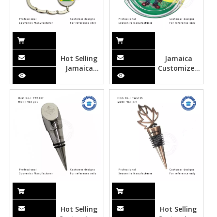
Hot Selling
Jamaica
Jamaica
Customized
Metal
Glass
Souvenir Bag
Ashtray
Hanger
Hot Selling
Hot Selling