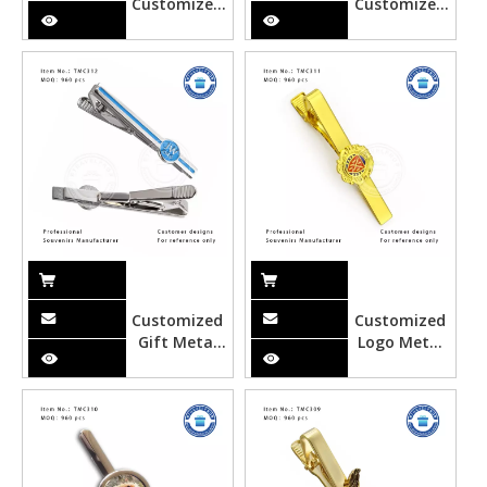
Customized
Customized
London Metal
Canada
Wine
Metal Wine
Stopper
Stopper
Customized
Customized
Gift Metal
Logo Metal
Tie Clipper
Gold Tie
Clipper