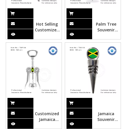
Hot Selling
Palm Tree
Customized
Souvenir
Starfish
Wine
Hawaii Metal
Stopper-
Wine
TWS104
Stopper
Customized
Jamaica
Jamaica
Souvenir
Metal Wine
Wine