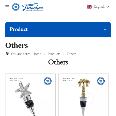
English
Product
Others
You are here:
Home
»
Products
»
Others
Others