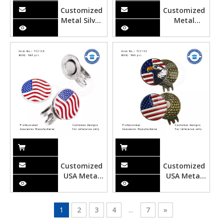
Customized
Customized
Metal Silver
Metal
Tie Clipper
Tequila
Bottle Golf
Hat Clip
Customized
Customized
USA Metal
USA Metal
Color Filling
Soft Enamel
Golf Hat Clip
Bald Eagle
Golf Hat Clip
1
2
3
4
...
7
»