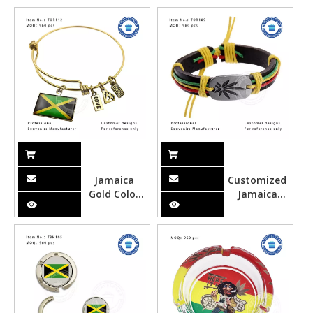
Opener
Stopper-
TWS103
Jamaica
Customized
Gold Color
Jamaica
Gloss
Style
Souvenir
Leather
Bracelets
Rope
Souvenir
Bracelet