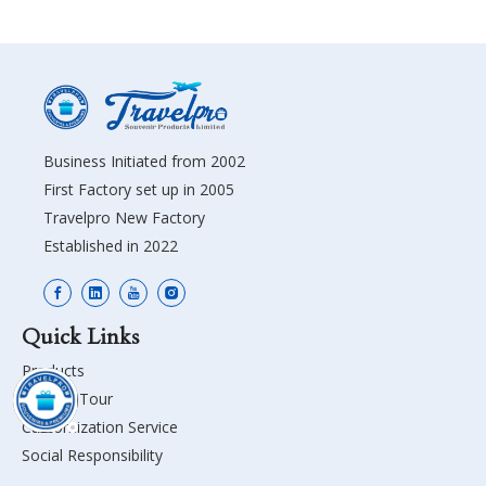
Business Initiated from 2002
First Factory set up in 2005
Travelpro New Factory
Established in 2022
Quick Links
Products
Factory Tour
Customization Service
Social Responsibility