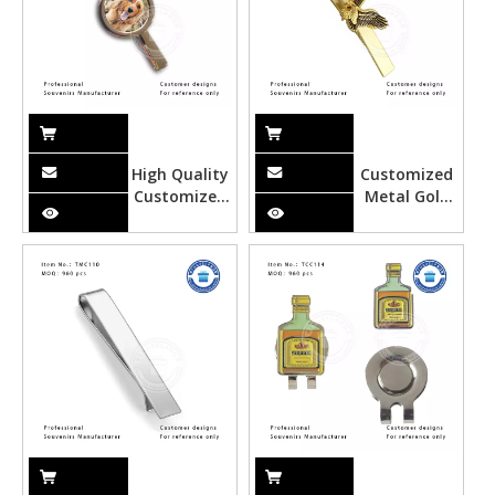
High Quality
Customized
Customized
Metal Gold
Photo Metal
Eagle Tie
Tie Clipper
Clipper