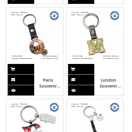
Customized
Souvenir
Souvenir
Alphabet
Alphabet
Keychain for
Keychain for
Tourist
Tourist with
Opener
Paris
London
Souvenir
Souvenir
Alphabet
Alphabet
Keychain
Keychain
with
with
Customized
Customized
Design
Design