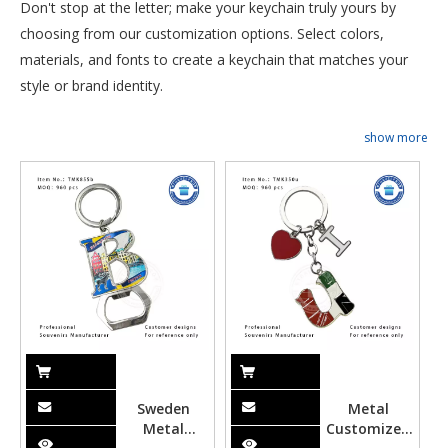
Don't stop at the letter; make your keychain truly yours by
choosing from our customization options. Select colors,
materials, and fonts to create a keychain that matches your
style or brand identity.
show more
Sweden
Metal
Metal
Customized