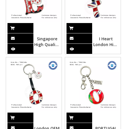
Singapore
I Heart
High Quality
London High
Metal
Quality
Souvenir
Metal
Alphabet
Souvenir
Keychain
Alphabet
with
Keychain
Customized
with
Design
Customized
Design
London OEM
PORTUGAL