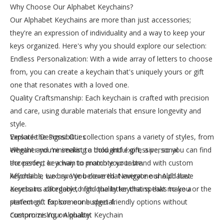
Why Choose Our Alphabet Keychains?
Our Alphabet Keychains are more than just accessories;
they're an expression of individuality and a way to keep your
keys organized. Here's why you should explore our selection:
Endless Personalization: With a wide array of letters to choose
from, you can create a keychain that's uniquely yours or gift
one that resonates with a loved one.
Quality Craftsmanship: Each keychain is crafted with precision
and care, using durable materials that ensure longevity and
style.
Versatile Designs: Our collection spans a variety of styles, from
Explore the Possibilities
elegant and minimalist to bold and expressive, so you can find
Whether you're seeking a thoughtful gift, a personal
the perfect keychain to match your taste.
accessory, or a way to promote your brand with custom
Affordable Luxury: We believe that everyone should have
keychains, we have you covered. Navigate our Alphabet
access to affordable, high-quality keychains that make a
Keychains category to find the letter that speaks to you or the
statement. Explore our budget-friendly options without
perfect gift for someone special.
compromising on quality.
Customize Your Alphabet Keychain