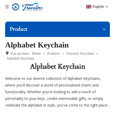
English
Product
Alphabet Keychain
You are here:
Home
»
Products
»
Souvenir Keychain
»
Alphabet Keychain
Alphabet Keychain
Welcome to our diverse collection of Alphabet Keychains,
where you'll discover a world of personalized charm and
functionality. Whether you're looking to add a touch of
personality to your keys, create memorable gifts, or simply
celebrate the alphabet in style, you've come to the right place.