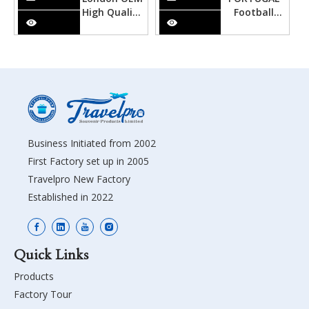
High Quality
Football
Metal
High Quality
Souvenir
Metal
Alphabet
Souvenir
Keychain
Alphabet
Keychain
Business Initiated from 2002
First Factory set up in 2005
Travelpro New Factory
Established in 2022
Quick Links
Products
Factory Tour