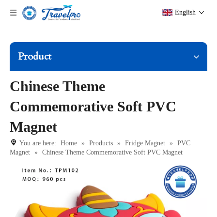
English
Product
Chinese Theme
Commemorative Soft PVC
Magnet
You are here:
Home
»
Products
»
Fridge Magnet
»
PVC
Magnet
»
Chinese Theme Commemorative Soft PVC Magnet