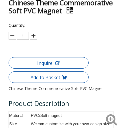
Chinese Theme Commemorative
Soft PVC Magnet
Quantity:
Inquire
Add to Basket
Chinese Theme Commemorative Soft PVC Magnet
Product Description
Material
PVC/Soft magnet
Size
We can customize with your own design size.