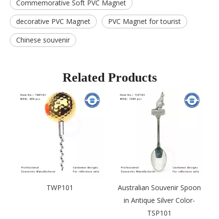
Commemorative Soft PVC Magnet
decorative PVC Magnet
PVC Magnet for tourist
Chinese souvenir
Related Products
TWP101
Australian Souvenir Spoon
in Antique Silver Color-
TSP101