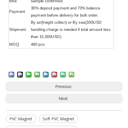
time
sample confirmed
30% deposit payment and 70% balance
Payment
payment before delivery for bulk order.
By air(freight collect) or By sea(300USD
Shipment
handling charge is needed if total amount less
than 15,000USD)
MOQ
480 pcs
Previous:
Next:
PVC Magnet
Soft PVC Magnet