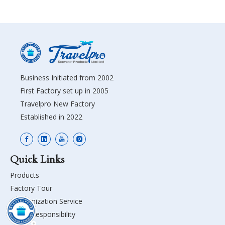
Business Initiated from 2002
First Factory set up in 2005
Travelpro New Factory
Established in 2022
Quick Links
Products
Factory Tour
Customization Service
Social Responsibility