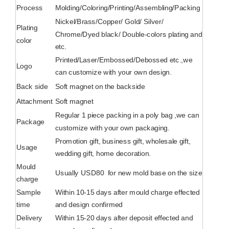
Process
Molding/Coloring/Printing/Assembling/Packing
Nickel/Brass/Copper/ Gold/ Silver/
Plating
Chrome/Dyed black/ Double-colors plating and
color
etc.
Printed/Laser/Embossed/Debossed etc.,we
Logo
can customize with your own design.
Back side
Soft magnet on the backside
Attachment
Soft magnet
Regular 1 piece packing in a poly bag ,we can
Package
customize with your own packaging.
Promotion gift, business gift, wholesale gift,
Usage
wedding gift, home decoration.
Mould
Usually USD80 for new mold base on the size
charge
Sample
Within 10-15 days after mould charge effected
time
and design confirmed
Delivery
Within 15-20 days after deposit effected and